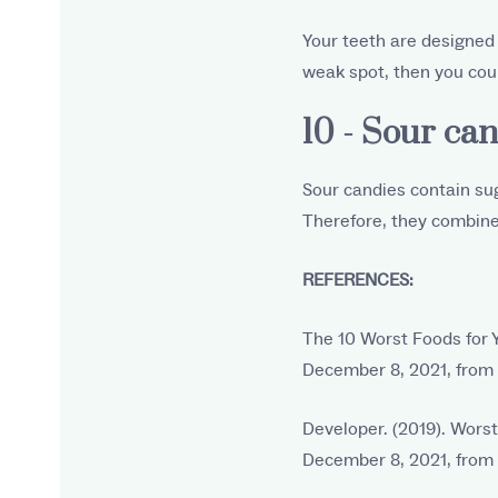
Your teeth are designed t
weak spot, then you coul
10 - Sour can
Sour candies contain sug
Therefore, they combine
REFERENCES:
The 10 Worst Foods for 
December 8, 2021, from
Developer. (2019). Worst
December 8, 2021, from