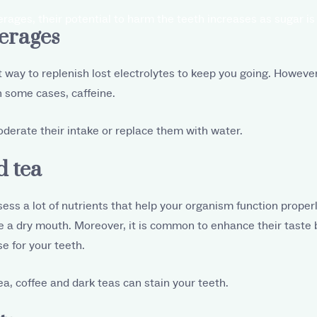
ges, their potential to harm the teeth increases as sugar is
verages
t way to replenish lost electrolytes to keep you going. However
n some cases, caffeine.
derate their intake or replace them with water.
d tea
ess a lot of nutrients that help your organism function properl
 a dry mouth. Moreover, it is common to enhance their taste 
se for your teeth.
ea, coffee and dark teas can stain your teeth.