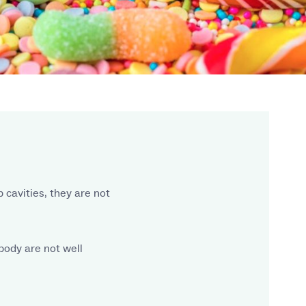
cavities, they are not
body are not well