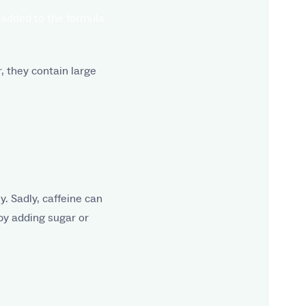
 added to the formula.
, they contain large
y. Sadly, caffeine can
by adding sugar or