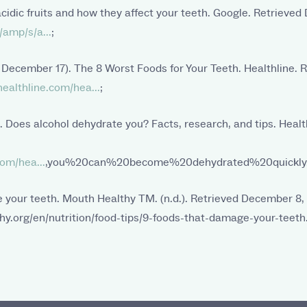
 acidic fruits and how they affect your teeth. Google. Retrieve
amp/s/a...
;
, December 17). The 8 Worst Foods for Your Teeth. Healthline.
ealthline.com/hea...
;
). Does alcohol dehydrate you? Facts, research, and tips. Healt
om/hea...
,you%20can%20become%20dehydrated%20quickly
 your teeth. Mouth Healthy TM. (n.d.). Retrieved December 8,
y.org/en/nutrition/food-tips/9-foods-that-damage-your-teeth