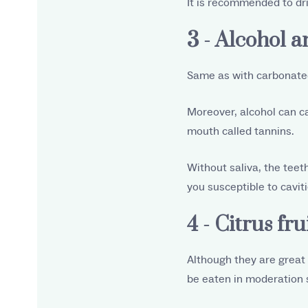
It is recommended to dri
3 - Alcohol 
Same as with carbonated
Moreover, alcohol can c
mouth called tannins.
Without saliva, the teet
you susceptible to caviti
4 - Citrus fru
Although they are great f
be eaten in moderation s