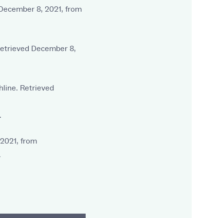
d December 8, 2021, from
 Retrieved December 8,
hline. Retrieved
.
 2021, from
.