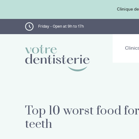
Clinique de
Friday - Open at 9h to 17h
Clinic
Top 10 worst food fo
teeth