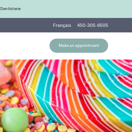
 Dentisterie
Fr
ançais
450-305-6505
Make an appointment