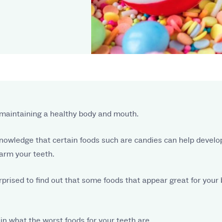
to maintaining a healthy body and mouth.
nowledge that certain foods such are candies can help develop 
arm your teeth.
rprised to find out that some foods that appear great for your 
plain what the worst foods for your teeth are.