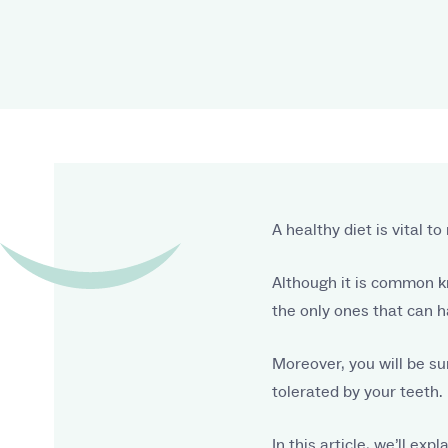
A healthy diet is vital 
Although it is common k
the only ones that can h
Moreover, you will be su
tolerated by your teeth.
In this article, we’ll ex