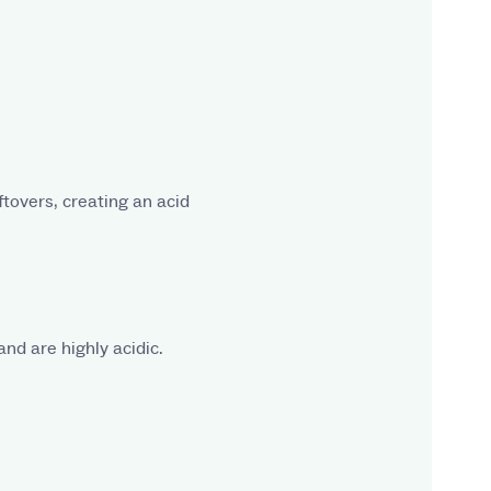
ftovers, creating an acid
and are highly acidic.