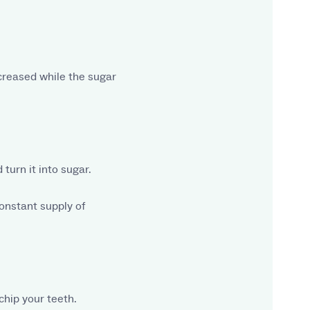
ecreased while the sugar
turn it into sugar.
constant supply of
chip your teeth.