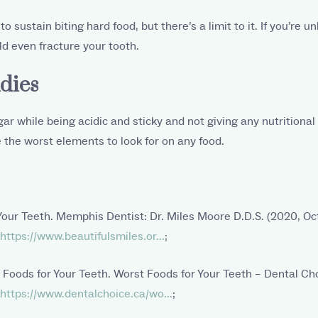
o sustain biting hard food, but there’s a limit to it. If you’re u
d even fracture your tooth.
dies
ar while being acidic and sticky and not giving any nutritional
 the worst elements to look for on any food.
Your Teeth. Memphis Dentist: Dr. Miles Moore D.D.S. (2020, Oc
https://www.beautifulsmiles.or...
;
 Foods for Your Teeth. Worst Foods for Your Teeth – Dental Ch
https://www.dentalchoice.ca/wo...
;