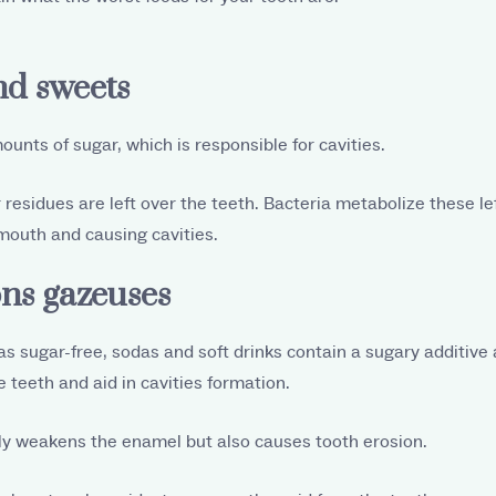
nd sweets
unts of sugar, which is responsible for cavities.
 residues are left over the teeth. Bacteria metabolize these le
mouth and causing cavities.
ons gazeuses
as sugar-free, sodas and soft drinks contain a sugary additive 
 teeth and aid in cavities formation.
ly weakens the enamel but also causes tooth erosion.