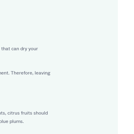
 that can dry your
ment. Therefore, leaving
s, citrus fruits should
 blue plums.