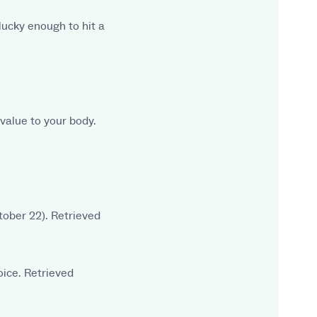
nlucky enough to hit a
 value to your body.
tober 22). Retrieved
oice. Retrieved