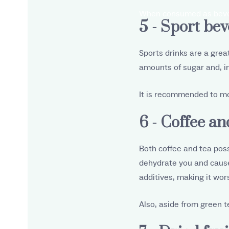
When consumed as bevera
5 - Sport be
Sports drinks are a grea
amounts of sugar and, i
It is recommended to mo
6 - Coffee an
Both coffee and tea poss
dehydrate you and cause
additives, making it wor
Also, aside from green t