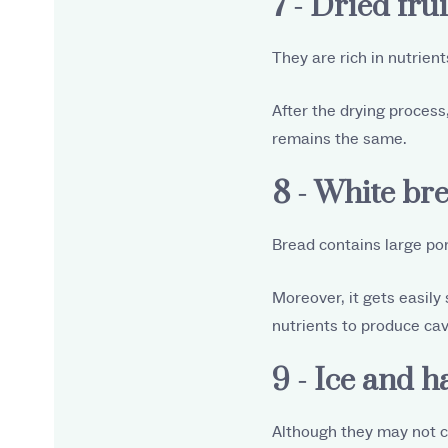
7 - Dried frui
They are rich in nutrien
After the drying process,
remains the same.
8 - White br
Bread contains large por
Moreover, it gets easily
nutrients to produce cav
9 - Ice and h
Although they may not ca