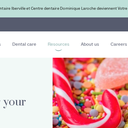
ntaire Iberville et Centre dentaire Dominique Laroche deviennent Votre
s
Dental care
Resources
About us
Careers
r your