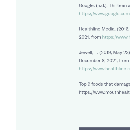
Google. (n.d.). Thirteen
https://www.google.com/
Healthline Media. (2016
2021, from
https://www.h
Jewell, T. (2019, May 23
December 8, 2021, from
https://www.healthline.c
Top 9 foods that damage
https://www.mouthhealth