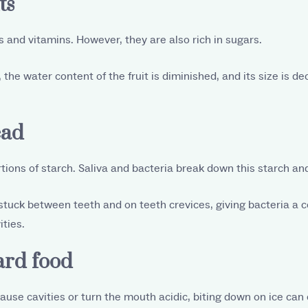
ts
ts and vitamins. However, they are also rich in sugars.
 the water content of the fruit is diminished, and its size is d
ead
tions of starch. Saliva and bacteria break down this starch and 
 stuck between teeth and on teeth crevices, giving bacteria a 
ities.
ard food
use cavities or turn the mouth acidic, biting down on ice can 