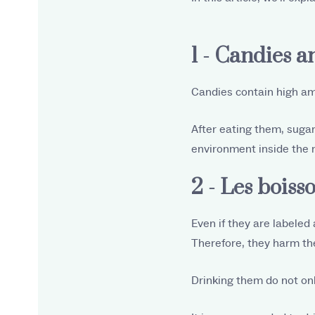
1 - Candies a
Candies contain high amo
After eating them, sugar
environment inside the 
2 - Les boiss
Even if they are labeled 
Therefore, they harm the
Drinking them do not on