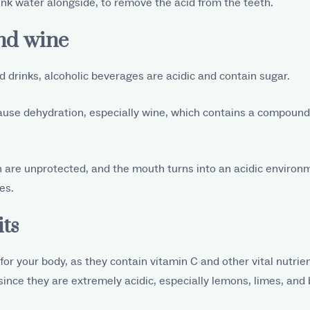
nk water alongside, to remove the acid from the teeth.
and wine
 drinks, alcoholic beverages are acidic and contain sugar.
ause dehydration, especially wine, which contains a compound
h are unprotected, and the mouth turns into an acidic environ
es.
its
or your body, as they contain vitamin C and other vital nutrient
ince they are extremely acidic, especially lemons, limes, and