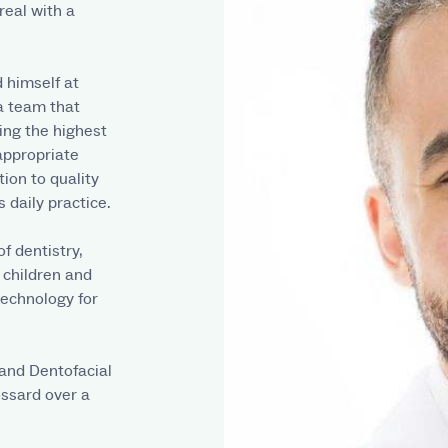
real with a
d himself at
 a team that
ing the highest
appropriate
tion to quality
 daily practice.
f dentistry,
r children and
 technology for
 and Dentofacial
ossard over a