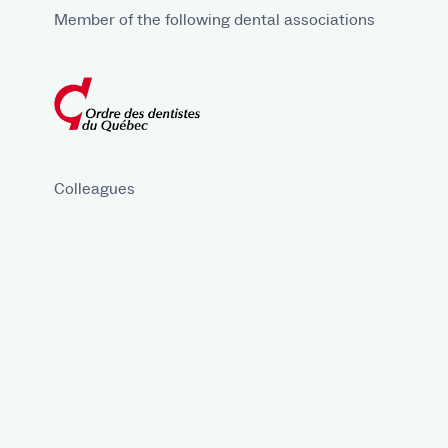
Member of the following dental associations
Colleagues