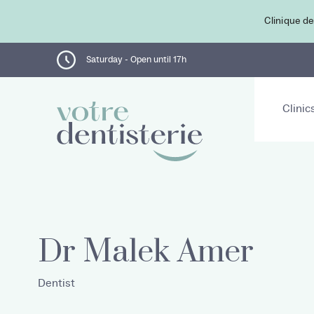
Clinique de
Saturday - Open until 17h
Clinic
Dr Malek Amer
Dentist