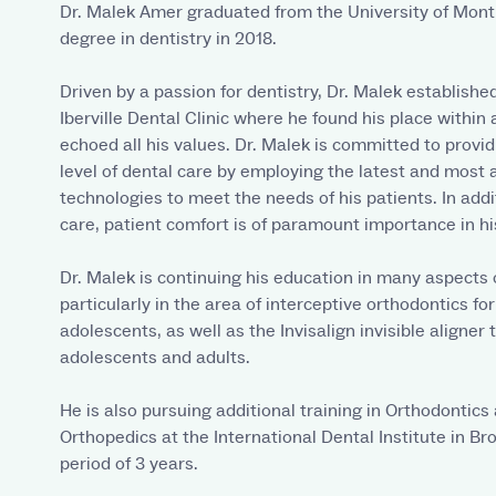
Dr. Malek Amer graduated from the University of Mont
degree in dentistry in 2018.
Driven by a passion for dentistry, Dr. Malek establishe
Iberville Dental Clinic where he found his place within
echoed all his values. Dr. Malek is committed to provid
level of dental care by employing the latest and most 
technologies to meet the needs of his patients. In addi
care, patient comfort is of paramount importance in his
Dr. Malek is continuing his education in many aspects o
particularly in the area of interceptive orthodontics fo
adolescents, as well as the Invisalign invisible aligner
adolescents and adults.
He is also pursuing additional training in Orthodontics
Orthopedics at the International Dental Institute in Br
period of 3 years.