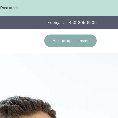
 Dentisterie
Fr
ançais
450-305-6505
Make an appointment