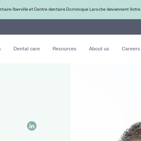
ntaire Iberville et Centre dentaire Dominique Laroche deviennent Votre
s
Dental care
Resources
About us
Careers