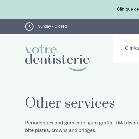
Clinique de
Sunday - Closed
Clinic
Other services
Periodontics and gum care, gum grafts, TMJ disord
bite plates, crowns and bridges.