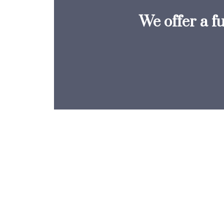
We offer a f