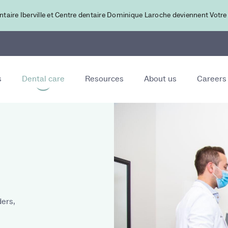
ntaire Iberville et Centre dentaire Dominique Laroche deviennent Votre
s
Dental care
Resources
About us
Careers
ers,