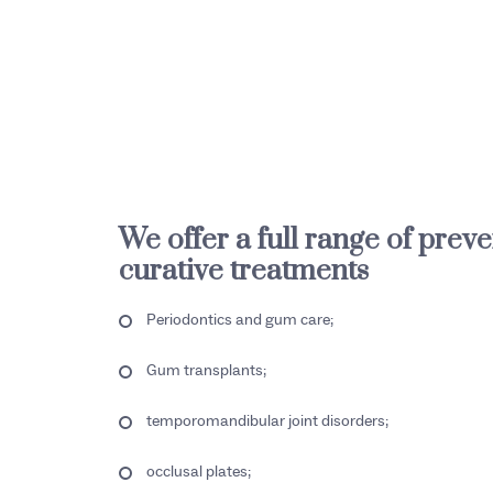
We offer a full range of prev
curative treatments
Periodontics and gum care;
Gum transplants;
temporomandibular joint disorders;
occlusal plates;