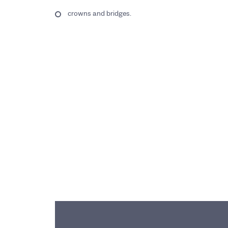
crowns and bridges.