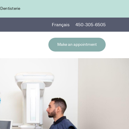
 Dentisterie
Fr
ançais
450-305-6505
Make an appointment