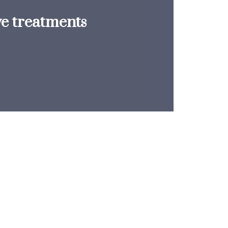
ve treatments