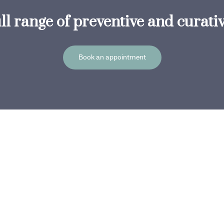
ull range of preventive and curati
Book an appointment