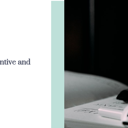
entive and