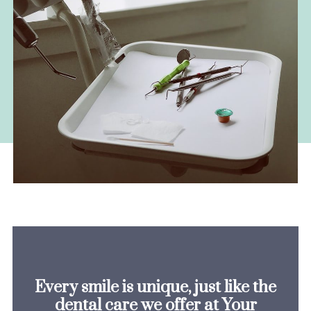
Every smile is unique, just like the
dental care we offer at Your