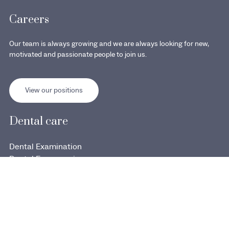
Careers
Our team is always growing and we are always looking for new,
motivated and passionate people to join us.
View our positions
Dental care
Dental Examination
Dental Emergencies
Dental Implant
Orthodontie et Invisalign copy
Orthodontics & Invisalign
Cosmetic Dentistry & Veneers
Dentisterie esthétique et facettes copy