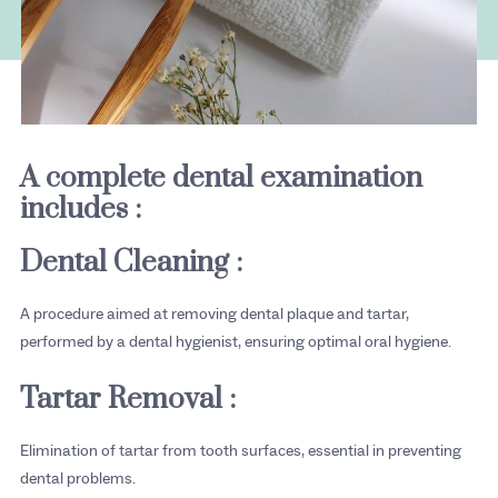
A complete dental examination
includes :
Dental Cleaning :
A procedure aimed at removing dental plaque and tartar,
performed by a dental hygienist, ensuring optimal oral hygiene.
Tartar Removal :
Elimination of tartar from tooth surfaces, essential in preventing
dental problems.