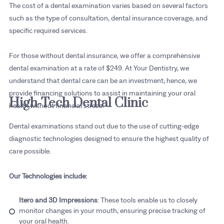
The cost of a dental examination varies based on several factors
such as the type of consultation, dental insurance coverage, and
specific required services.
For those without dental insurance, we offer a comprehensive
dental examination at a rate of $249. At Your Dentistry, we
understand that dental care can be an investment; hence, we
provide financing solutions to assist in maintaining your oral
High-Tech Dental Clinic
health without financial stress.
Dental examinations stand out due to the use of cutting-edge
diagnostic technologies designed to ensure the highest quality of
care possible.
Our Technologies include:
Itero and 3D Impressions
: These tools enable us to closely
monitor changes in your mouth, ensuring precise tracking of
your oral health.