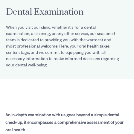
Dental Examination
When you visit our clinic, whether it's for a dental
examination, a cleaning, or any other service, our seasoned
team is dedicated to providing you with the warmest and
most professional welcome. Here, your oral health takes
center stage, and we commit to equipping you with all
necessary information to make informed decisions regarding
your dental well-being.
An in-depth examination with us goes beyond a simple dental
check-up; it encompasses a comprehensive assessment of your
oral health.