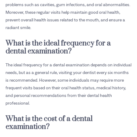
problems such as cavities, gum infections, and oral abnormalities.
Moreover, these regular visits help maintain good oral health,
prevent overall health issues related to the mouth, and ensure a
radiant smile.
What is the ideal frequency for a
dental examination?
The ideal frequency for a dental examination depends on individual
needs, but as a general rule, visiting your dentist every six months
is recommended. However, some individuals may require more
frequent visits based on their oral health status, medical history,
and personal recommendations from their dental health
professional.
What is the cost of a dental
examination?