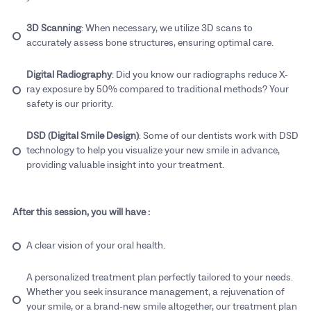
3D Scanning
: When necessary, we utilize 3D scans to
accurately assess bone structures, ensuring optimal care.
Digital Radiography
: Did you know our radiographs reduce X-
ray exposure by 50% compared to traditional methods? Your
safety is our priority.
DSD (Digital Smile Design)
: Some of our dentists work with DSD
technology to help you visualize your new smile in advance,
providing valuable insight into your treatment.
After this session, you will have :
A clear vision of your oral health.
A personalized treatment plan perfectly tailored to your needs.
Whether you seek insurance management, a rejuvenation of
your smile, or a brand-new smile altogether, our treatment plan