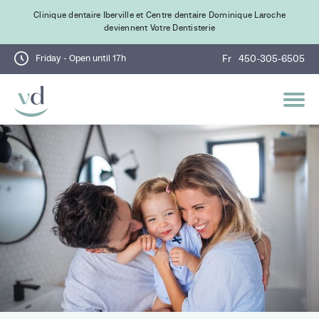
Clinique dentaire Iberville et Centre dentaire Dominique Laroche
deviennent Votre Dentisterie
Friday - Open until 17h
Fr
450-305-6505