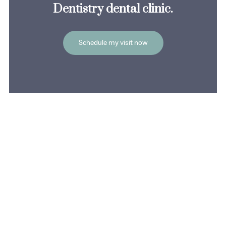
Dentistry dental clinic.
Schedule my visit now