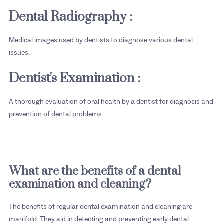
Dental Radiography :
Medical images used by dentists to diagnose various dental
issues.
Dentist's Examination :
A thorough evaluation of oral health by a dentist for diagnosis and
prevention of dental problems.
What are the benefits of a dental
examination and cleaning?
The benefits of regular dental examination and cleaning are
manifold. They aid in detecting and preventing early dental