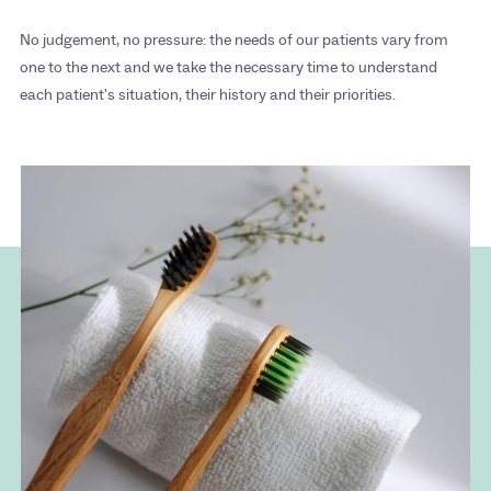
No judgement, no pressure: the needs of our patients vary from
one to the next and we take the necessary time to understand
each patient's situation, their history and their priorities.