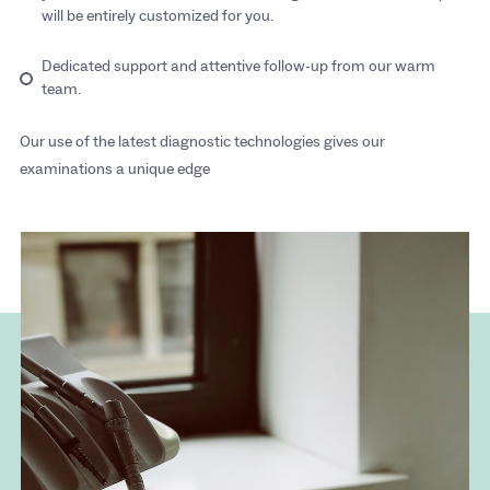
will be entirely customized for you.
Dedicated support and attentive follow-up from our warm
team.
Our use of the latest diagnostic technologies gives our
examinations a unique edge