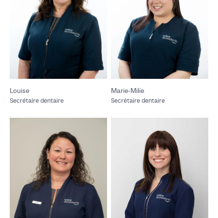
Louise
Marie-Milie
Secrétaire dentaire
Secrétaire dentaire