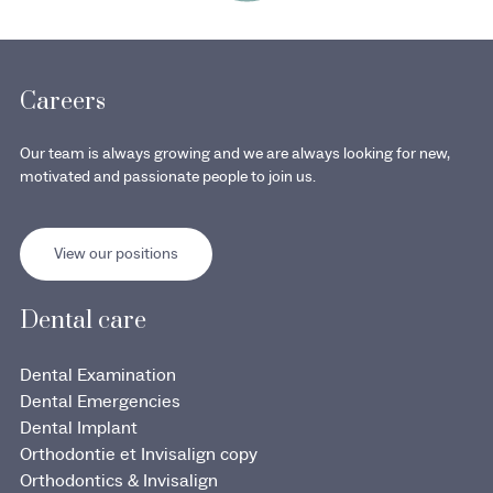
Careers
Our team is always growing and we are always looking for new,
motivated and passionate people to join us.
View our positions
Dental care
Dental Examination
Dental Emergencies
Dental Implant
Orthodontie et Invisalign copy
Orthodontics & Invisalign