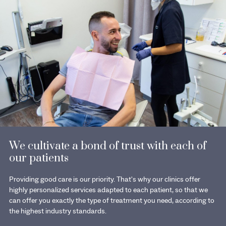
We cultivate a bond of trust with each of
our patients
Providing good care is our priority. That's why our clinics offer
highly personalized services adapted to each patient, so that we
can offer you exactly the type of treatment you need, according to
the highest industry standards.