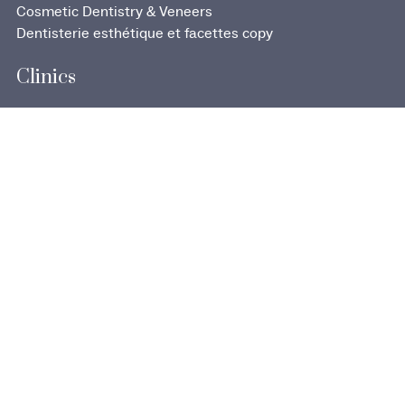
Cosmetic Dentistry & Veneers
Dentisterie esthétique et facettes copy
Clinics
707 Boulevard d’Iberville
Saint-Jean-sur-Richelieu, QC J2X 3Z8
290, rue Mayrand
Saint-Jean-sur-Richelieu, QC J3B 3L6
Discover our offices