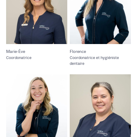
Marie-Ève
Florence
Coordonatrice
Coordonatrice et hygiéniste
dentaire