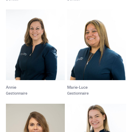
Annie
Marie-Luce
Gestionnaire
Gestionnaire