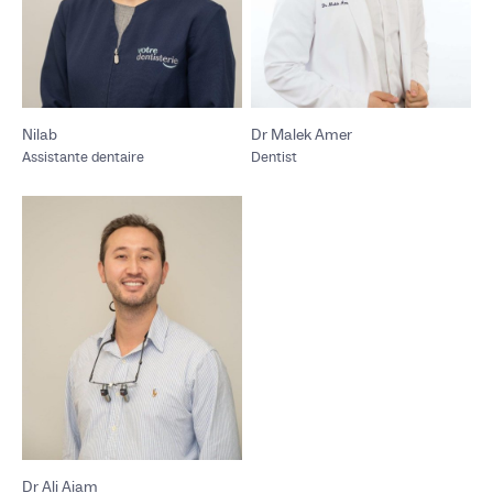
Nilab
Dr Malek Amer
Assistante dentaire
Dentist
Dr Ali Aiam