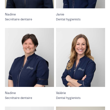
Nadine
Janie
Secrétaire dentaire
Dental hygienists
Nadine
Valérie
Secrétaire dentaire
Dental hygienists