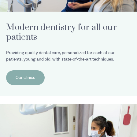
Modern dentistry for all our
patients
Providing quality dental care, personalized for each of our
patients, young and old, with state-of-the-art techniques.
Our clinics