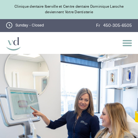
Clinique dentaire Iberville et Centre dentaire Dominique Laroche
deviennent Votre Dentisterie
Sunday - Closed
Fr
450-305-6505