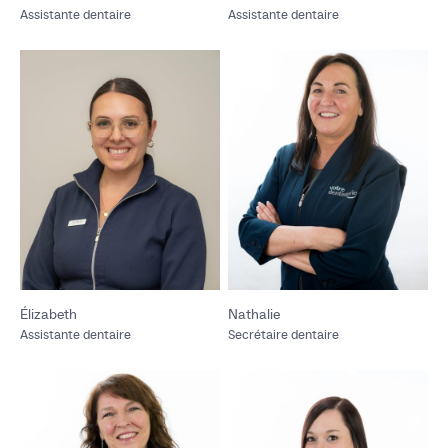
Assistante dentaire
Assistante dentaire
Élizabeth
Nathalie
Assistante dentaire
Secrétaire dentaire