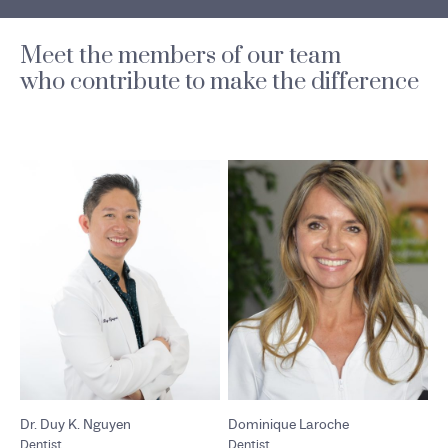
Meet the members of our team
who contribute to make the difference
Dr. Duy K. Nguyen
Dominique Laroche
Dentist
Dentist