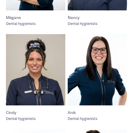
Mégane
Nancy
Dental hygienists
Dental hygienists
Cindy
Anik
Dental hygienists
Dental hygienists