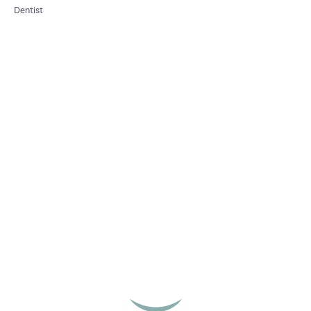
Dentist