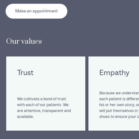
Make an appointment
Our values
Trust
Empathy
Because we understan
We cultivate a bond of trust
each patient is differe
with each of our patients. We
his or her own story, 
are attentive, transparent and
will put themselves in
available.
shoes to ensure your 