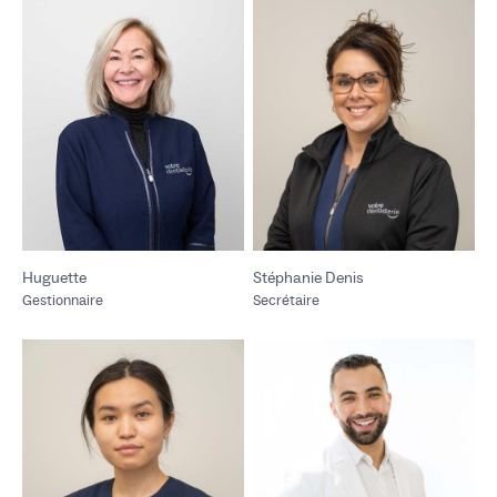
Huguette
Stéphanie Denis
Gestionnaire
Secrétaire