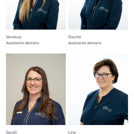
Vanessa
Xiaofei
Assistante dentaire
Assistante dentaire
Sarah
Line