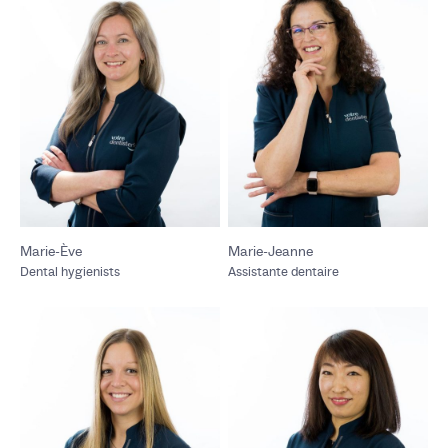
Marie-Ève
Marie-Jeanne
Dental hygienists
Assistante dentaire